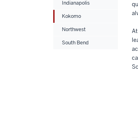
Indianapolis
qu
al
Kokomo
Northwest
At
le
South Bend
ac
ca
Sc