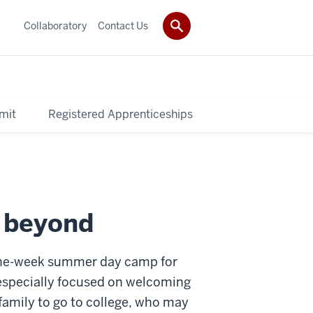
Collaboratory
Contact Us
mit
Registered Apprenticeships
d beyond
a one-week summer day camp for
s especially focused on welcoming
 family to go to college, who may