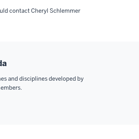
hould contact Cheryl Schlemmer
da
mes and disciplines developed by
 members.