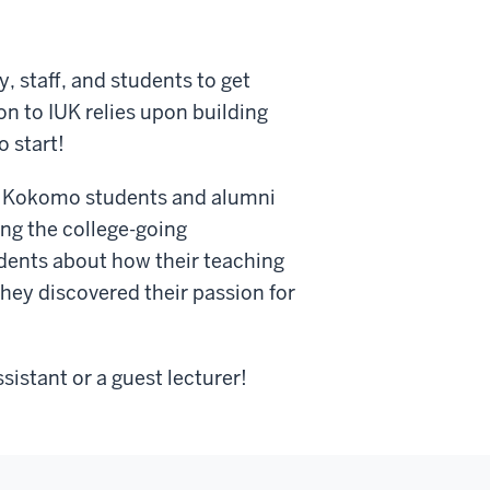
, staff, and students to get
n to IUK relies upon building
o start!
 IU Kokomo students and alumni
ing the college-going
udents about how their teaching
hey discovered their passion for
sistant or a guest lecturer!