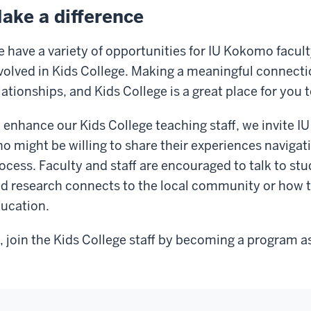
ake a difference
 have a variety of opportunities for IU Kokomo faculty
volved in Kids College. Making a meaningful connectio
lationships, and Kids College is a great place for you t
 enhance our Kids College teaching staff, we invite
o might be willing to share their experiences navigat
ocess. Faculty and staff are encouraged to talk to st
d research connects to the local community or how t
ucation.
, join the Kids College staff by becoming a program as