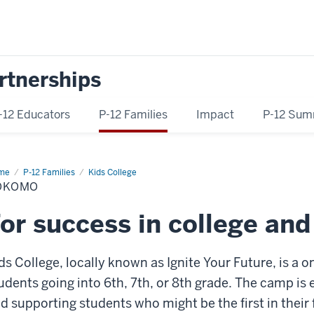
rtnerships
-12 Educators
P-12 Families
Impact
P-12 Sum
me
Kokomo
P-12 Families
Kids College
OKOMO
or success in college an
ds College, locally known as Ignite Your Future, is 
udents going into 6th, 7th, or 8th grade. The camp i
d supporting students who might be the first in their