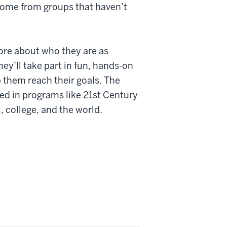
come from groups that haven’t
more about who they are as
hey’ll take part in fun, hands-on
 them reach their goals. The
d in programs like 21st Century
, college, and the world.