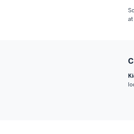
Sc
a
C
Ki
lo