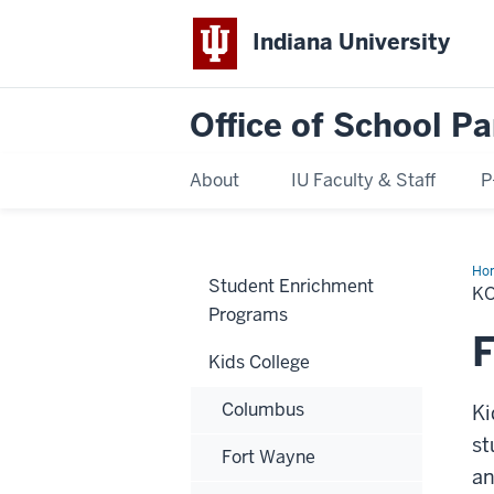
Indiana University
Office of School Pa
About
IU Faculty & Staff
P
Ho
Student Enrichment
K
Programs
F
Kids College
Columbus
Ki
st
Fort Wayne
an