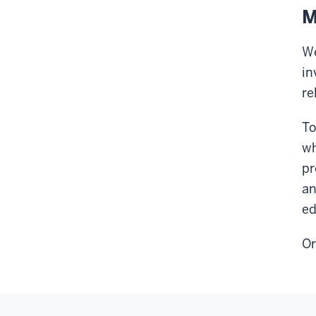
M
We
in
re
To
wh
pr
an
ed
Or