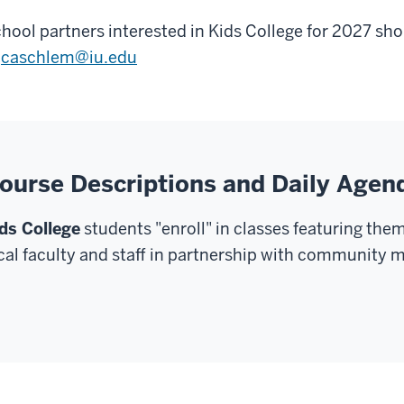
hool partners interested in Kids College for 2027 s
t
caschlem@iu.edu
ourse Descriptions and Daily Agen
ds College
students "enroll" in classes featuring the
cal faculty and staff in partnership with community