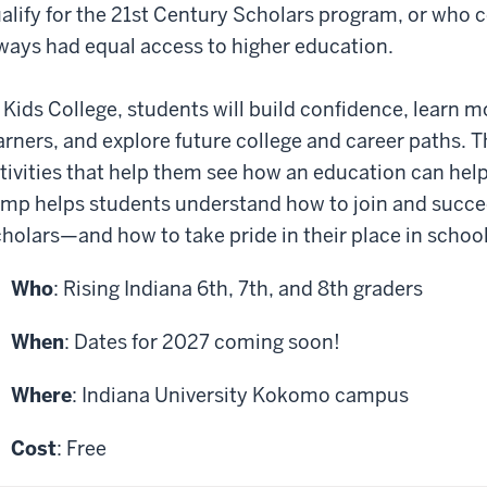
alify for the 21st Century Scholars program, or who 
ways had equal access to higher education.
 Kids College, students will build confidence, learn 
arners, and explore future college and career paths. T
tivities that help them see how an education can help
mp helps students understand how to join and succee
holars—and how to take pride in their place in school
Who
: Rising Indiana 6th, 7th, and 8th graders
When
: Dates for 2027 coming soon!
Where
: Indiana University Kokomo campus
Cost
: Free