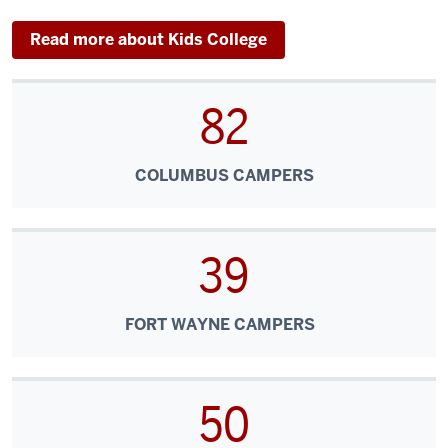
Read more about Kids College
82
COLUMBUS CAMPERS
39
FORT WAYNE CAMPERS
50