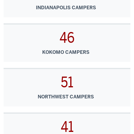
INDIANAPOLIS CAMPERS
46
KOKOMO CAMPERS
51
NORTHWEST CAMPERS
41