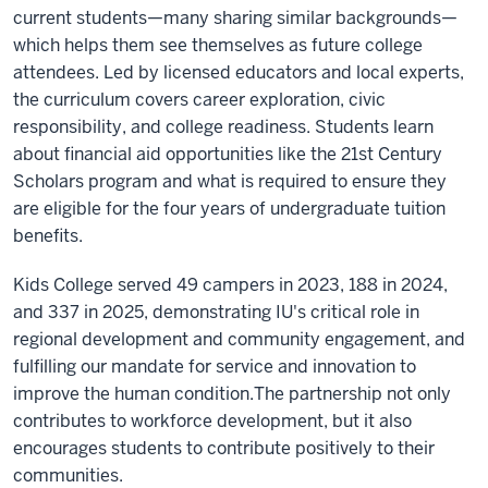
current students—many sharing similar backgrounds—
which helps them see themselves as future college
attendees. Led by licensed educators and local experts,
the curriculum covers career exploration, civic
responsibility, and college readiness. Students learn
about financial aid opportunities like the 21st Century
Scholars program and what is required to ensure they
are eligible for the four years of undergraduate tuition
benefits.
Kids College served 49 campers in 2023, 188 in 2024,
and 337 in 2025, demonstrating IU's critical role in
regional development and community engagement, and
fulfilling our mandate for service and innovation to
improve the human condition.The partnership not only
contributes to workforce development, but it also
encourages students to contribute positively to their
communities.