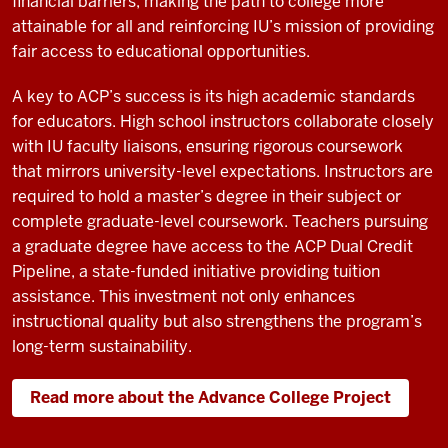
financial barriers, making the path to college more
attainable for all and reinforcing IU’s mission of providing
fair access to educational opportunities.
A key to ACP’s success is its high academic standards
for educators. High school instructors collaborate closely
with IU faculty liaisons, ensuring rigorous coursework
that mirrors university-level expectations. Instructors are
required to hold a master’s degree in their subject or
complete graduate-level coursework. Teachers pursuing
a graduate degree have access to the ACP Dual Credit
Pipeline, a state-funded initiative providing tuition
assistance. This investment not only enhances
instructional quality but also strengthens the program’s
long-term sustainability.
Read more about the Advance College Project