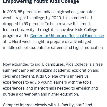
Empowering Youth: Kids College
In 2015, 65 percent of Indiana high school graduates
went straight to college; by 2020, this number had
dropped to 53 percent. To help reverse this trend,
Indiana University, through its innovative Kids College
program at the
Center for Urban and Regional Excellence
at IU Northwest, sought to prepare disadvantaged
middle school students for careers and higher education.
Now expanded to six IU campuses, Kids College is a free
summer camp emphasizing academic exploration and
civic engagement. Kids College offers immersive
experiences to equip young learners with the tools,
experiences, and mentorships needed to envision and
pursue a career path and higher education.
Campers interact closely with IU faculty, staff, and