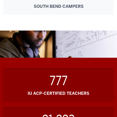
SOUTH BEND CAMPERS
777
IU ACP-CERTIFIED TEACHERS