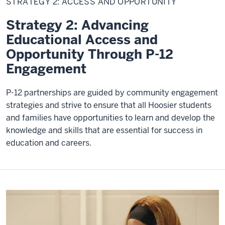
STRATEGY 2: ACCESS AND OPPORTUNITY
and
Opportunity
Strategy 2: Advancing
Educational Access and
Opportunity Through P-12
Engagement
P-12 partnerships are guided by community engagement
strategies and strive to ensure that all Hoosier students
and families have opportunities to learn and develop the
knowledge and skills that are essential for success in
education and careers.