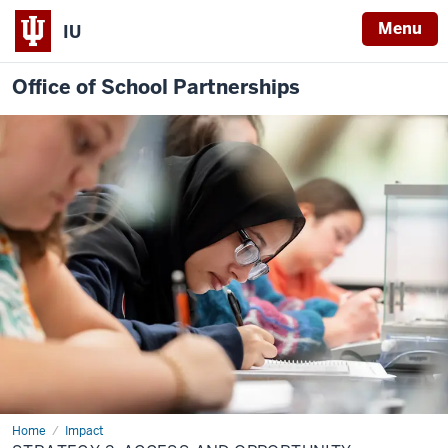
Menu
IU
Office of School Partnerships
Home
2:
Impact
Access