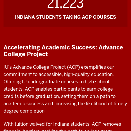
21,223
INDIANA STUDENTS TAKING ACP COURSES
Accelerating Academic Success: Advance
College Project
IU’s Advance College Project (ACP) exemplifies our
commitment to accessible, high-quality education.
Offering IU undergraduate courses to high school
students, ACP enables participants to earn college
credits before graduation, setting them on a path to
academic success and increasing the likelihood of timely
degree completion.
With tuition waived for Indiana students, ACP removes