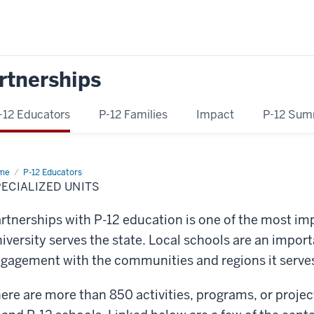
rtnerships
-12 Educators
P-12 Families
Impact
P-12 Sum
me
Specialized
P-12 Educators
ts
ECIALIZED UNITS
rtnerships with P-12 education is one of the most im
iversity serves the state. Local schools are an importa
gagement with the communities and regions it serve
ere are more than 850 activities, programs, or proje