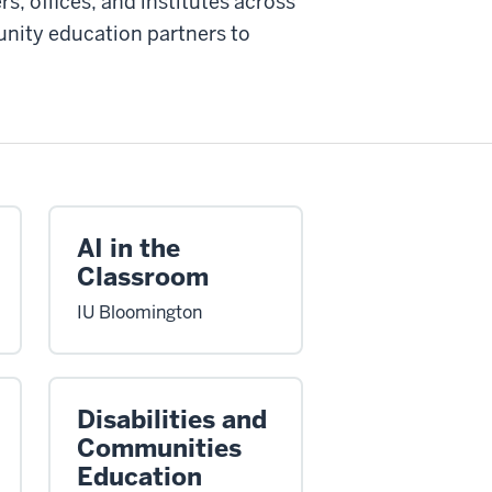
s, offices, and institutes across
nity education partners to
AI in the
Classroom
IU Bloomington
Disabilities and
Communities
Education