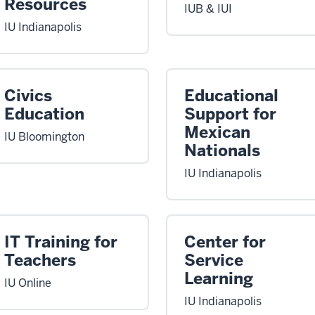
Resources
IUB & IUI
IU Indianapolis
Civics
Educational
Education
Support for
Mexican
IU Bloomington
Nationals
IU Indianapolis
IT Training for
Center for
Teachers
Service
Learning
IU Online
IU Indianapolis