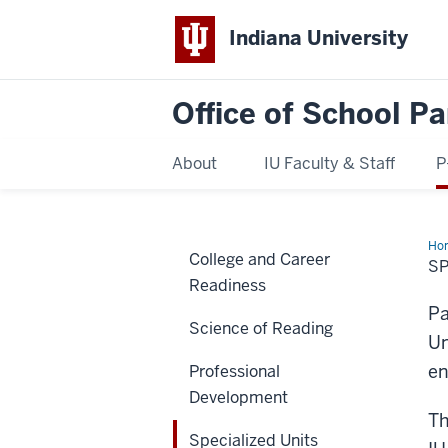
Indiana University
Office of School Pa
About
IU Faculty & Staff
P
Ho
College and Career
Uni
SP
Readiness
Pa
Science of Reading
Un
en
Professional
Development
Th
Specialized Units