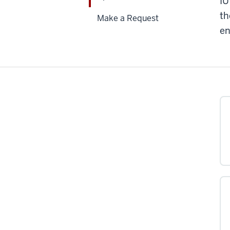
IU
th
Make a Request
en