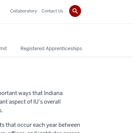
Collaboratory
Contact Us
mit
Registered Apprenticeships
portant ways that Indiana
nt aspect of IU’s overall
s.
cts that occur each year between