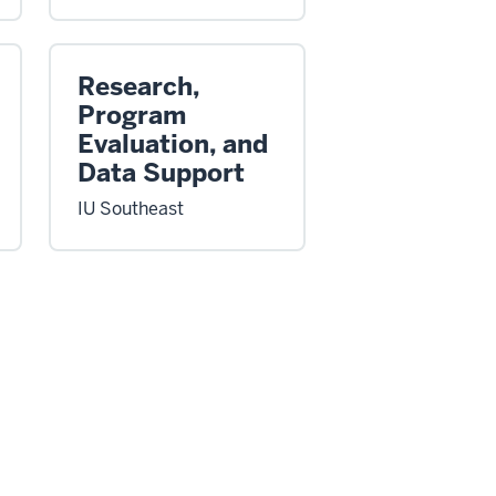
Research,
Program
Evaluation, and
Data Support
IU Southeast