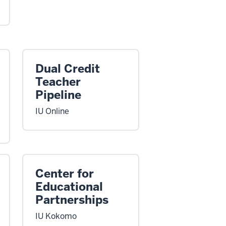
Dual Credit
Teacher
Pipeline
IU Online
Center for
Educational
Partnerships
IU Kokomo