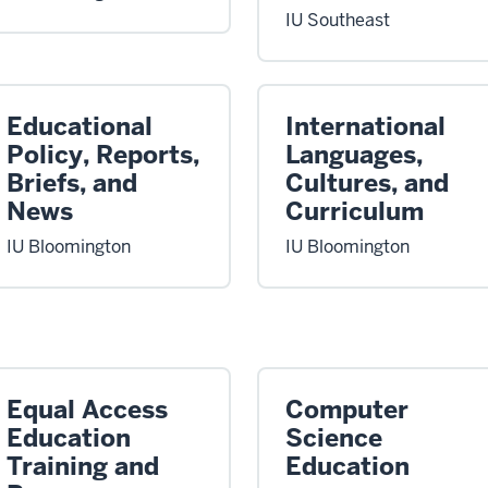
IU Southeast
Educational
International
Policy, Reports,
Languages,
Briefs, and
Cultures, and
News
Curriculum
IU Bloomington
IU Bloomington
Equal Access
Computer
Education
Science
Training and
Education