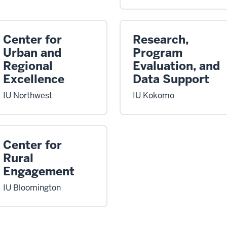
Center for
Research,
Urban and
Program
Regional
Evaluation, and
Excellence
Data Support
IU Northwest
IU Kokomo
Center for
Rural
Engagement
IU Bloomington