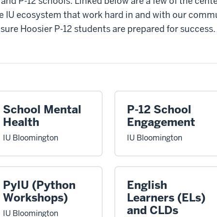
 and P-12 schools. Linked below are a few of the center
e IU ecosystem that work hard in and with our commu
sure Hoosier P-12 students are prepared for success.
School Mental
P-12 School
Health
Engagement
IU Bloomington
IU Bloomington
PyIU (Python
English
Workshops)
Learners (ELs)
and CLDs
IU Bloomington