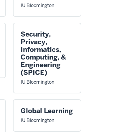
IU Bloomington
Security,
Privacy,
Informatics,
Computing, &
Engineering
(SPICE)
IU Bloomington
Global Learning
IU Bloomington