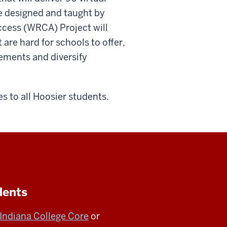
e designed and taught by
ccess (WRCA) Project will
 are hard for schools to offer,
ements and diversify
es to all Hoosier students.
dents
Indiana College Core
or