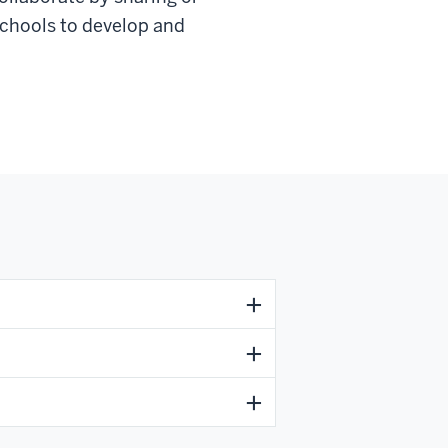
 schools to develop and