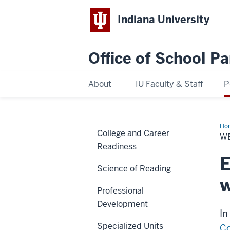
Indiana University
Office of School Pa
About
IU Faculty & Staff
P
Ho
College and Career
Ro
W
Cou
Readiness
Acc
E
Science of Reading
w
Professional
Development
In
Specialized Units
Co