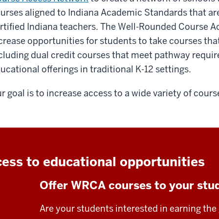
urses aligned to Indiana Academic Standards that ar
rtified Indiana teachers. The Well-Rounded Course A
crease opportunities for students to take courses that
cluding dual credit courses that meet pathway requir
ucational offerings in traditional K-12 settings.
r goal is to increase access to a wide variety of cours
ess to educational opportunities
Offer WRCA courses to your stu
Are your students interested in earning the