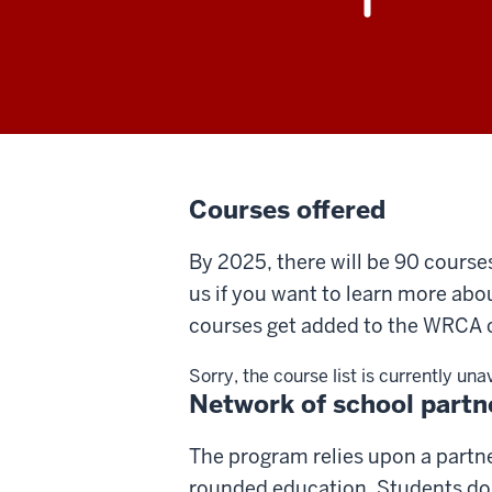
Courses offered
By 2025, there will be 90 course
us if you want to learn more abo
courses get added to the WRCA c
Sorry, the course list is currently una
Network of school partn
The program relies upon a partne
rounded education. Students do n