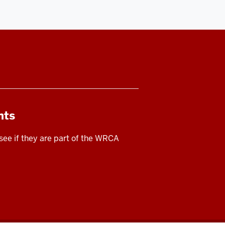
nts
 see if they are part of the WRCA