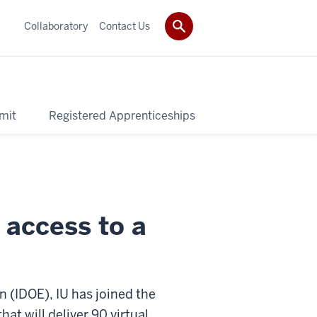
Collaboratory
Contact Us
mit
Registered Apprenticeships
 access to a
 (IDOE), IU has joined the
at will deliver 90 virtual