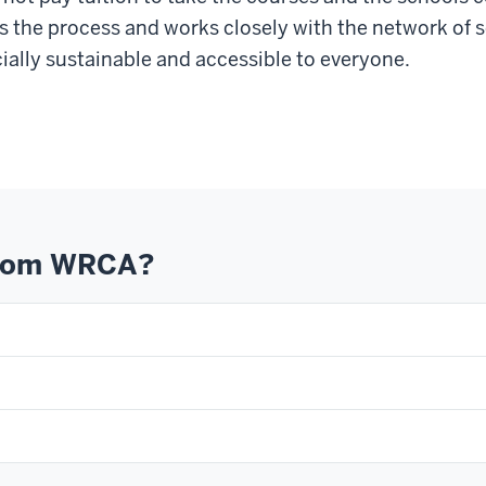
tes the process and works closely with the network of
ially sustainable and accessible to everyone.
from WRCA?