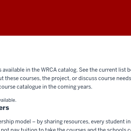
s available in the WRCA catalog. See the current list 
ut these courses, the project, or discuss course need
ourse catalogue in the coming years.
vailable.
ers
rship model – by sharing resources, every student in 
ot pay tuition to take the courses and the schools c