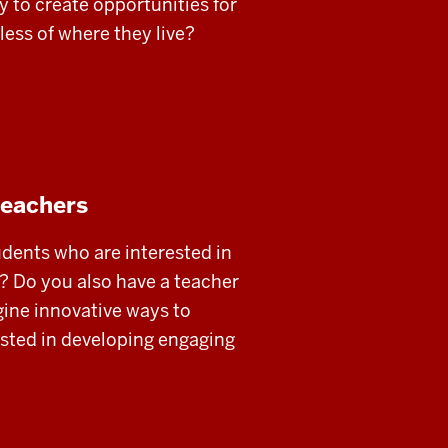
y to create opportunities for
dless of where they live?
teachers
udents who are interested in
t? Do you also have a teacher
ine innovative ways to
ested in developing engaging