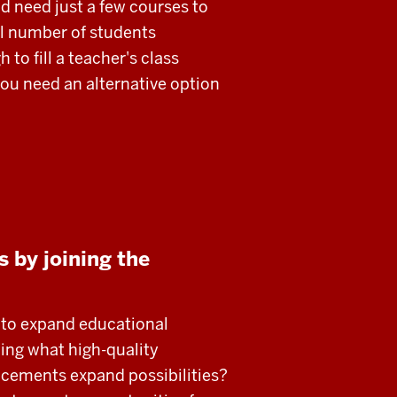
d need just a few courses to
l number of students
 to fill a teacher's class
ou need an alternative option
 by joining the
y to expand educational
ning what high-quality
ncements expand possibilities?