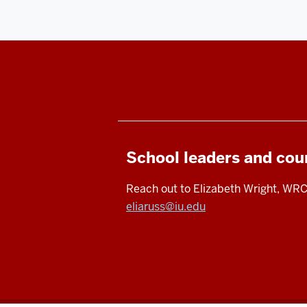
School leaders and cou
Reach out to Elizabeth Wright, WRC
eliaruss@iu.edu