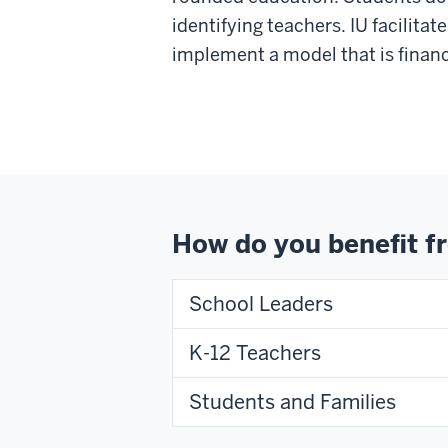
identifying teachers. IU facilita
implement a model that is financ
How do you benefit 
School Leaders
K-12 Teachers
Students and Families