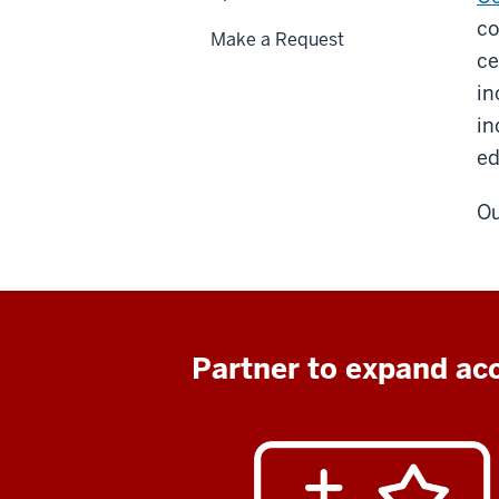
co
Make a Request
ce
in
in
ed
Ou
Partner to expand acc