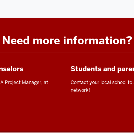
Need more information?
nselors
Students and pare
A Project Manager, at
Contact your local school to
network!