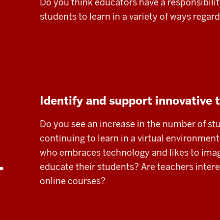
Do you think educators have a responsibilit
students to learn in a variety of ways regar
Identify and support innovative 
Do you see an increase in the number of st
continuing to learn in a virtual environmen
who embraces technology and likes to imag
educate their students? Are teachers inter
online courses?