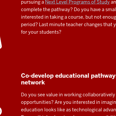
pursuing a
Next Level Programs of Study
an
complete the pathway? Do you have a smal
interested in taking a course, but not enough
period? Last minute teacher changes that y
for your students?
Co-develop educational pathways
network
Do you see value in working collaborativel
opportunities? Are you interested in imagi
education looks like as technological adva