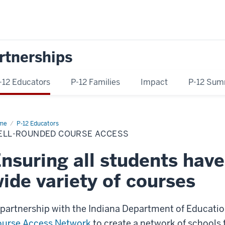
rtnerships
-12 Educators
P-12 Families
Impact
P-12 Sum
me
Well-
P-12 Educators
unded
ELL-ROUNDED COURSE ACCESS
rse
ess
nsuring all students have
ide variety of courses
 partnership with the Indiana Department of Education
urse Access Network
to create a network of schools th