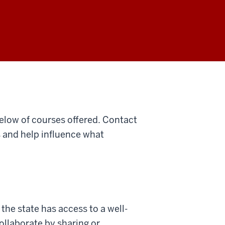
below of courses offered. Contact
s and help influence what
the state has access to a well-
ollaborate by sharing or