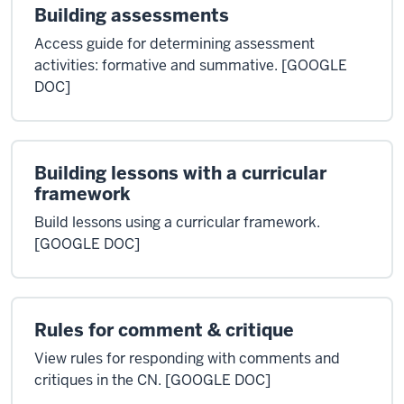
Building assessments
Access guide for determining assessment
activities: formative and summative. [GOOGLE
DOC]
Building lessons with a curricular
framework
Build lessons using a curricular framework.
[GOOGLE DOC]
Rules for comment & critique
View rules for responding with comments and
critiques in the CN. [GOOGLE DOC]