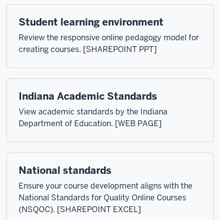
Student learning environment
Review the responsive online pedagogy model for
creating courses. [SHAREPOINT PPT]
Indiana Academic Standards
View academic standards by the Indiana
Department of Education. [WEB PAGE]
National standards
Ensure your course development aligns with the
National Standards for Quality Online Courses
(NSQOC). [SHAREPOINT EXCEL]