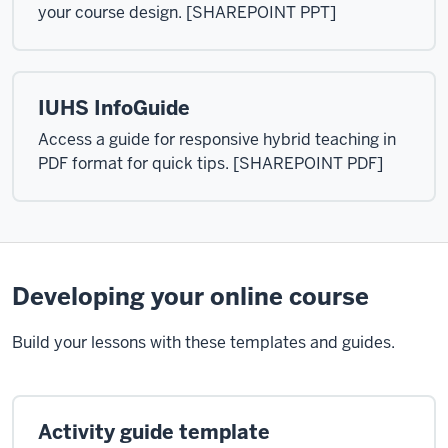
your course design. [SHAREPOINT PPT]
IUHS InfoGuide
Access a guide for responsive hybrid teaching in
PDF format for quick tips. [SHAREPOINT PDF]
Developing your online course
Build your lessons with these templates and guides.
Activity guide template