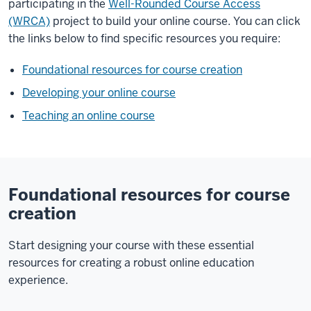
participating in the
Well-Rounded Course Access
(WRCA)
project to build your online course. You can click
the links below to find specific resources you require:
Foundational resources for course creation
Developing your online course
Teaching an online course
Foundational resources for course
creation
Start designing your course with these essential
resources for creating a robust online education
experience.