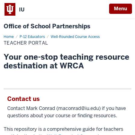
Menu
IU
Office of School Partnerships
Home
Teacher
P-12 Educators
Well-Rounded Course Access
Portal
TEACHER PORTAL
Your one-stop teaching resource
destination at WRCA
Contact us
Contact Mark Conrad (
maconrad@iu.edu
) if you have
questions about your course or finding resources.
This repository is a comprehensive guide for teachers