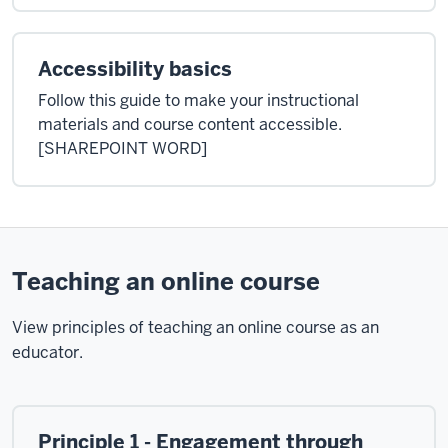
Accessibility basics
Follow this guide to make your instructional
materials and course content accessible.
[SHAREPOINT WORD]
Teaching an online course
View principles of teaching an online course as an
educator.
Principle 1 - Engagement through