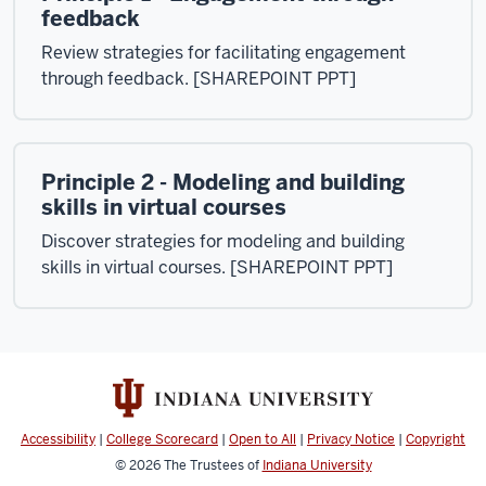
feedback
Review strategies for facilitating engagement
through feedback. [SHAREPOINT PPT]
Principle 2 - Modeling and building
skills in virtual courses
Discover strategies for modeling and building
skills in virtual courses. [SHAREPOINT PPT]
Accessibility
|
College Scorecard
|
Open to All
|
Privacy Notice
|
Copyright
© 2026
The Trustees of
Indiana University