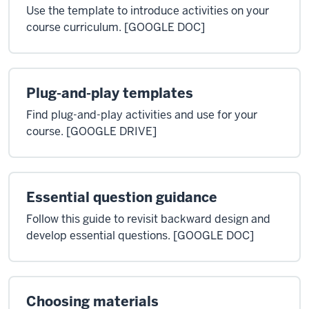
Use the template to introduce activities on your
course curriculum. [GOOGLE DOC]
Plug-and-play templates
Find plug-and-play activities and use for your
course. [GOOGLE DRIVE]
Essential question guidance
Follow this guide to revisit backward design and
develop essential questions. [GOOGLE DOC]
Choosing materials