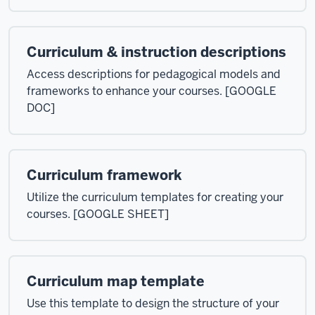
Curriculum & instruction descriptions
Access descriptions for pedagogical models and
frameworks to enhance your courses. [GOOGLE
DOC]
Curriculum framework
Utilize the curriculum templates for creating your
courses. [GOOGLE SHEET]
Curriculum map template
Use this template to design the structure of your