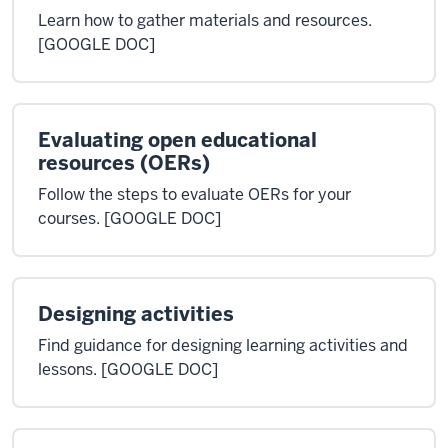
Learn how to gather materials and resources.
[GOOGLE DOC]
Evaluating open educational
resources (OERs)
Follow the steps to evaluate OERs for your
courses. [GOOGLE DOC]
Designing activities
Find guidance for designing learning activities and
lessons. [GOOGLE DOC]