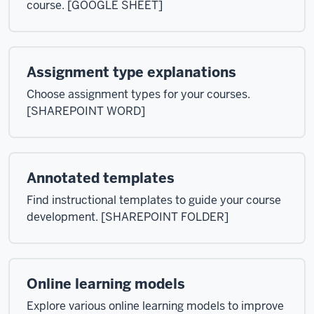
course. [GOOGLE SHEET]
Assignment type explanations
Choose assignment types for your courses.
[SHAREPOINT WORD]
Annotated templates
Find instructional templates to guide your course
development. [SHAREPOINT FOLDER]
Online learning models
Explore various online learning models to improve